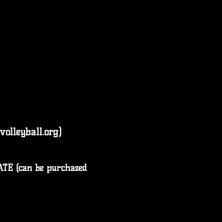
lleyball.org)
E (can be purchased