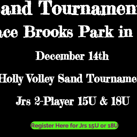
Sand Tournament
ace Brooks Park in 
December 14th
Holly Volley Sand Tourname
Jrs 2-Player 15U & 18U
Register Here for Jrs 15U or 18U