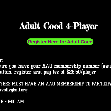
Adult Coed 4-Player
Register Here for Adult Coed
r:
sure you have your AAU membership number (aauvo
button, register, and pay fee of $26.50/player
YERS MUST HAVE AN AAU MEMBERSHIP TO PARTICIPAT
volleyball.org
E - 8:00 AM