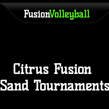
Fusion
Volleyball
Citrus Fusion
Sand Tournament