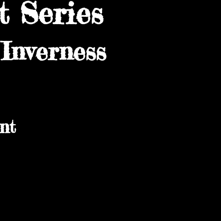
 Series
Inverness
nt