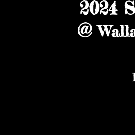
2024 
@
Wall