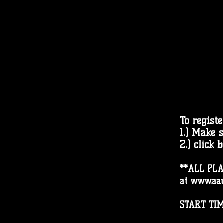
To registe
1.) Make 
2.) click 
**
ALL PLA
at
www.aau
START TIM